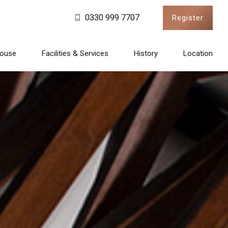
0330 999 7707
Register
House
Facilities & Services
History
Location