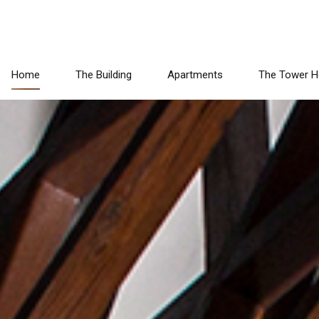
Home
The Building
Apartments
The Tower 