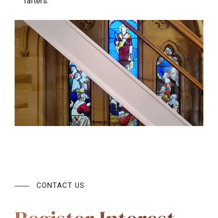
rafters.
CONTACT US