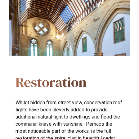
Restoration
Whilst hidden from street view, conservation roof
lights have been cleverly added to provide
additional natural light to dwellings and flood the
communal knave with sunshine. Perhaps the
most noticeable part of the works, is the full
restoration of the spire, clad in beautiful cedar