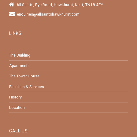
All Saints, Rye Road, Hawkhurst, Kent, TN18 4EY
enquiries@allsaintshawkhurst.com
LINKS
The Building
Apartments
The Tower House
Facilities & Services
History
Location
CALL US