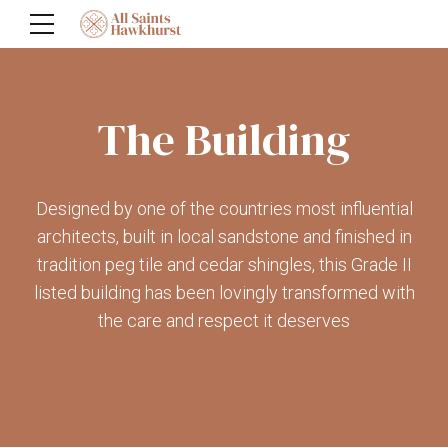
The Building
Designed by one of the countries most influential
architects, built in local sandstone and finished in
tradition peg tile and cedar shingles, this Grade II
listed building has been lovingly transformed with
the care and respect it deserves