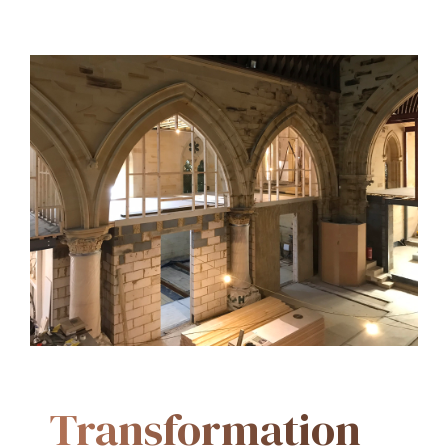
Transformation