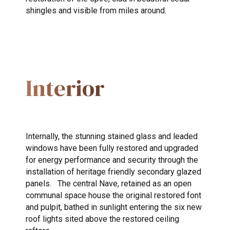
shingles and visible from miles around.
Interior
Internally, the stunning stained glass and leaded
windows have been fully restored and upgraded
for energy performance and security through the
installation of heritage friendly secondary glazed
panels. The central Nave, retained as an open
communal space house the original restored font
and pulpit, bathed in sunlight entering the six new
roof lights sited above the restored ceiling