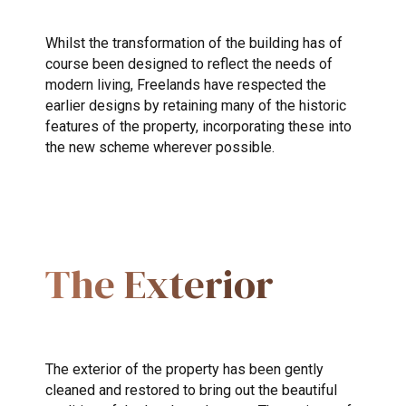
Whilst the transformation of the building has of
course been designed to reflect the needs of
modern living, Freelands have respected the
earlier designs by retaining many of the historic
features of the property, incorporating these into
the new scheme wherever possible.
The Exterior
The exterior of the property has been gently
cleaned and restored to bring out the beautiful