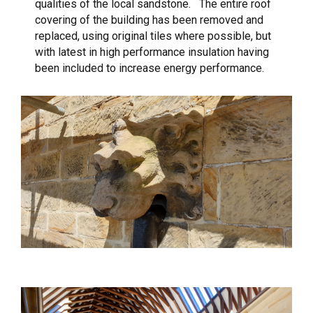
qualities of the local sandstone. The entire roof
covering of the building has been removed and
replaced, using original tiles where possible, but
with latest in high performance insulation having
been included to increase energy performance.