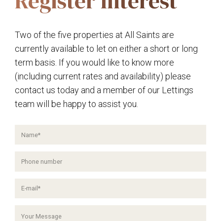
Register Interest
Two of the five properties at All Saints are
currently available to let on either a short or long
term basis. If you would like to know more
(including current rates and availability) please
contact us today and a member of our Lettings
team will be happy to assist you.