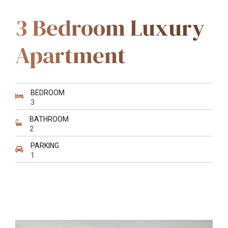
3 Bedroom Luxury
Apartment
BEDROOM
3
BATHROOM
2
PARKING
1