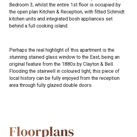
Bedroom 3, whilst the entire 1st floor is occupied by
the open plan Kitchen & Reception, with fitted Schmidt
kitchen units and integrated bosh appliances set
behind a full cooking island.
Perhaps the real highlight of this apartment is the
stunning stained glass window to the East, being an
original feature from the 1880s by Clayton & Bell.
Flooding the stairwell in coloured light, this piece of
local history can be fully enjoyed from the reception
area through fully glazed double doors.
Floorplans