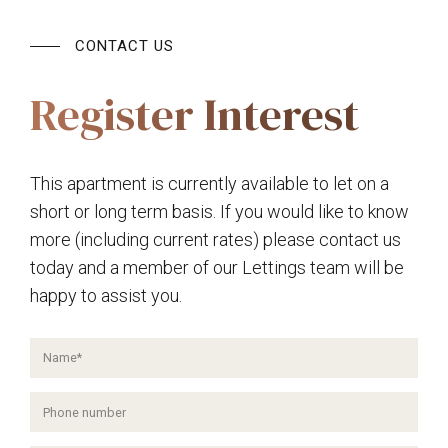
CONTACT US
Register Interest
This apartment is currently available to let on a
short or long term basis. If you would like to know
more (including current rates) please contact us
today and a member of our Lettings team will be
happy to assist you.