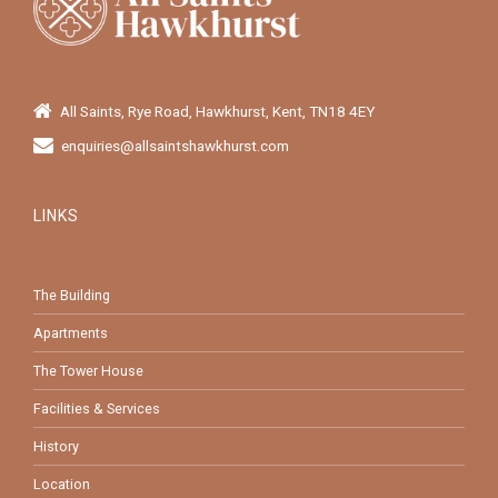
All Saints, Rye Road, Hawkhurst, Kent, TN18 4EY
enquiries@allsaintshawkhurst.com
LINKS
The Building
Apartments
The Tower House
Facilities & Services
History
Location