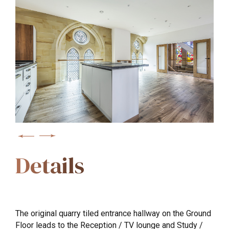
Details
The original quarry tiled entrance hallway on the Ground
Floor leads to the Reception / TV lounge and Study /