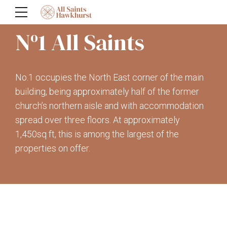
N
1 All Saints
o
No.1 occupies the North East corner of the main
building, being approximately half of the former
church’s northern aisle and with accommodation
spread over three floors. At approximately
1,450sq ft, this is among the largest of the
properties on offer.