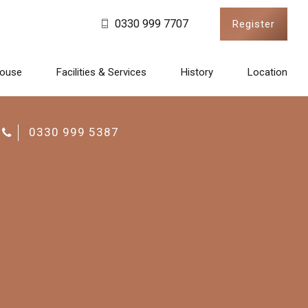
0330 999 7707
Register
House
Facilities & Services
History
Location
CALL US
0330 999 5387