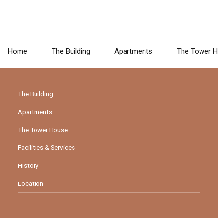
Home
The Building
Apartments
The Tower 
LINKS
The Building
Apartments
The Tower House
Facilities & Services
History
Location