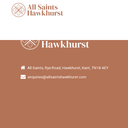
All Saints, Rye Road, Hawkhurst, Kent, TN18 4EY
enquiries@allsaintshawkhurst.com